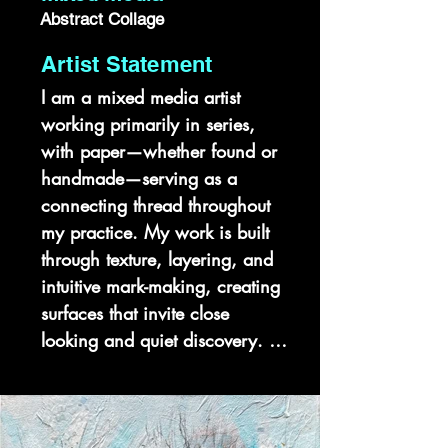
Abstract Collage
Artist Statement
I am a mixed media artist 
working primarily in series, 
with paper—whether found or 
handmade—serving as a 
connecting thread throughout 
my practice. My work is built 
through texture, layering, and 
intuitive mark-making, creating 
surfaces that invite close 
looking and quiet discovery. 
Each body of work functions as 
a chapter, exploring 
perception, memory, and 