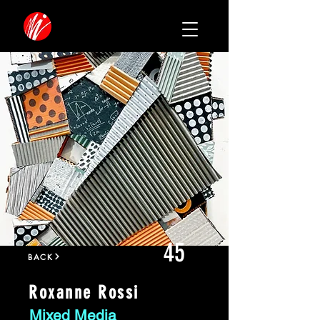
45
BACK
Roxanne Rossi
Mixed Media