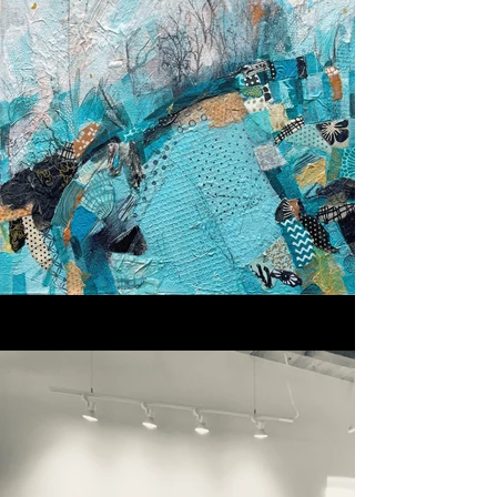
presence.

After relocating from Colorado 
to New Mexico, I began to 
notice subtle but powerful shifts 
in how I see and create. The 
quality of light, the openness of 
the landscape, and the region’s 
deep cultural and historical 
layers have influenced my 
sense of place. These elements 
have become woven into the 
work in ways best experienced 
in person.

In the studio, I experiment with 
building layered surfaces, 
combining materials, and 
discovering new directions in 