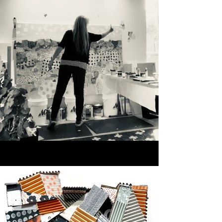
their use. Rather than offering 
fixed narratives, the work 
creates space for personal 
interpretation. Visitors are 
invited to slow down, move 
through the work, and connect 
with what resonates.

During the studio tour, you’ll 
see works from multiple series, 
exploration samples, and both 
2D and 3D pieces, all 
influenced by color. I hope 
you’ll leave with a deeper 
sense of how material, place, 
and intuition come together in 
my practice.