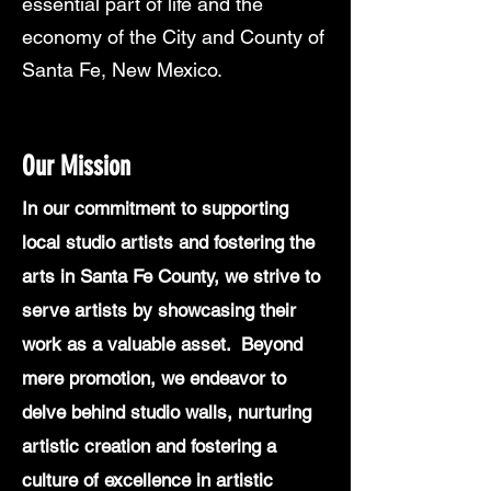
essential part of life and the
economy of the City and County of
Santa Fe, New Mexico.
Our Mission
In our commitment to supporting
local studio artists and fostering the
arts in Santa Fe County, we strive to
serve artists by showcasing their
work as a valuable asset. Beyond
mere promotion, we endeavor to
delve behind studio walls, nurturing
artistic creation and fostering a
culture of excellence in artistic