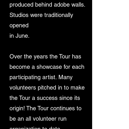
produced
behind adobe walls.
Studios were traditionally
opened
in June.
Over the years the Tour has
become a showcase for
each
participating artist. Many
volunteers pitched in
to make
the Tour a success since its
origin!
The Tour continues to
be an all volunteer run