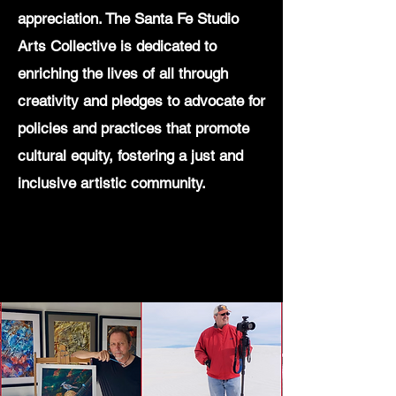
appreciation. The Santa Fe Studio
Arts Collective is dedicated to
enriching the lives of all through
creativity and pledges to advocate for
policies and practices that promote
cultural equity, fostering a just and
inclusive artistic community.