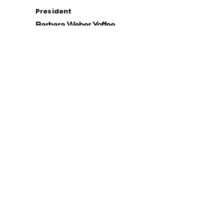
President
Barbara Weber Yoffee
Vice President
Deb Self
Treasurer
Marilyn McEvoy
Members -at -
Large
Keith Bailey
Krista Elrick
Ron Pokrasso
Roxanne Rossi
Sabrina Staires