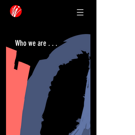
Who we are . . .