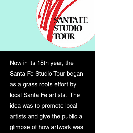
Now in its 18th year, the
Santa Fe Studio Tour began
as
a grass roots effort by
local Santa Fe artists.
The
idea was to promote local
artists and give
the public
a
glimpse of how artwork was