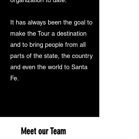
organization
to date.
It has always been the goal
to
make the Tour
a destination
and to bring people from all
parts
of the state, the country
and even
the world to Santa
Fe.
Meet our Team