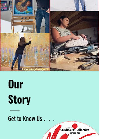
Our
Story
Get to Know Us . . .