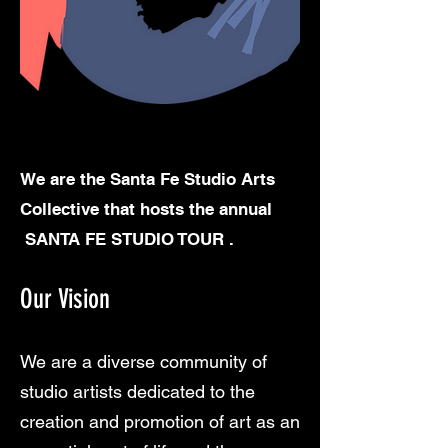
We are the Santa Fe Studio Arts
Collective that hosts the annual
SANTA FE STUDIO TOUR .
Our Vision
We are a diverse community of
studio artists dedicated to the
creation and promotion of art as an