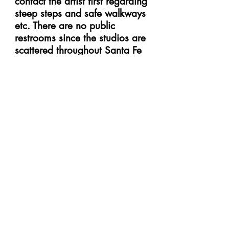
contact the artist first regarding
steep steps and safe walkways
etc. There are no public
restrooms since the studios are
scattered throughout Santa Fe
and county neighborhoods.
Studios are separate buildings
or in private homes. Please ask
the studio artist if their restroom
is available to you.
Can I bring my dog to the
studios?
While many of our artists are
pet owners, we kindly ask that
you leave your dog at home
with plenty of water and treats.