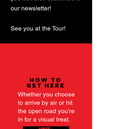
our newsletter!
See you at the Tour!
how to
get here
Whether you choose
to arrive by air or hit
the open road you're
in for a visual treat.