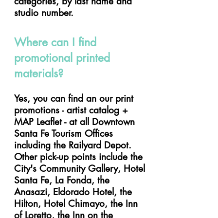
categories, by last name and
studio number.
Where can I find
promotional printed
materials?
Yes, you can find an our print
promotions - artist catalog +
MAP Leaflet - at all Downtown
Santa Fe Tourism Offices
including the Railyard Depot.
Other pick-up points include the
City's Community Gallery, Hotel
Santa Fe, La Fonda, the
Anasazi, Eldorado Hotel, the
Hilton, Hotel Chimayo, the Inn
of Loretto, the Inn on the