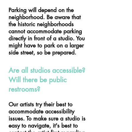
Parking will depend on the
neighborhood. Be aware that
the historic neighborhoods
cannot accommodate parking
directly in front of a studio. You
might have to park on a larger
side street, so be prepared.
Are all studios accessible?
Will there be public
restrooms?
Our artists try their best to
accommodate accessibility
issues. To make sure a studio is
easy to navigate, it's best to