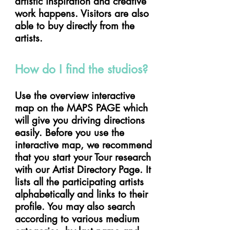
artistic inspiration and creative
work happens. Visitors are also
able to buy directly from the
artists.
How do I find the studios?
Use the overview interactive
map on the MAPS PAGE which
will give you driving directions
easily. Before you use the
interactive map, we recommend
that you start your Tour research
with our Artist Directory Page. It
lists all the participating artists
alphabetically and links to their
profile. You may also search
according to various medium