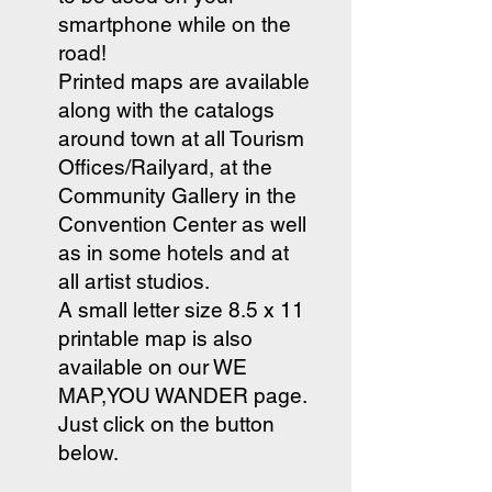
smartphone while on the
road!
Printed maps are available
along with the catalogs
around town at all Tourism
Offices/Railyard, at the
Community Gallery in the
Convention Center as well
as in some hotels and at
all artist studios.
A small letter size 8.5 x 11
printable map is also
available on our WE
MAP,YOU WANDER page.
Just click on the button
below.