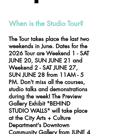
faq's
When is the Studio Tour?
The Tour takes place the last two
weekends in June. Dates for the
2026 Tour are Weekend 1 - SAT
JUNE 20, SUN JUNE 21 and
Weekend 2 - SAT JUNE 27,
SUN JUNE 28 from 11AM - 5
PM. Don't miss all the courses,
studio talks and demonstrations
during the week! The Preview
Gallery Exhibit "BEHIND
STUDIO WALLS" will take place
at the City Arts + Culture
Department's Downtown
Community Gallery from JUNE 4