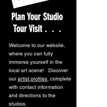
Plan Your Studio
Tour Visit . . .
Welcome to our website,
where you can fully
immerse yourself in the
local art scene! Discover
our
artist profiles
, complete
with contact information
and directions to the
studios.