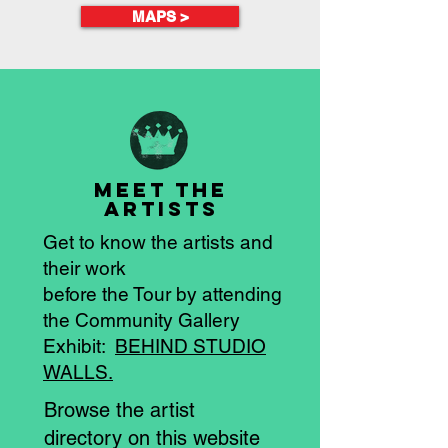
MAPS >
MEET the
artistS
Get to know the artists and
their work
before the Tour by attending
the Community Gallery
Exhibit:
BEHIND STUDIO
WALLS.
Browse the artist
directory on this website