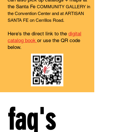
the Santa Fe
COMMUNITY GALLERY in
the Convention Center and at ARTISAN
SANTA FE on Cerrillos Road.
Here's the direct link to the
digital
catalog book
or use the QR code
below.
faq's