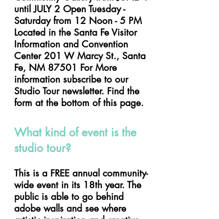
until JULY 2 Open Tuesday -
Saturday from 12 Noon - 5 PM
Located in the Santa Fe Visitor
Information and Convention
Center 201 W Marcy St., Santa
Fe, NM 87501 For More
information subscribe to our
Studio Tour newsletter. Find the
form at the bottom of this page.
What kind of event is the
studio tour?
This is a FREE annual community-
wide event in its 18th year. The
public is able to go behind
adobe walls and see where