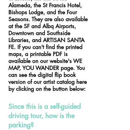
Alameda, the St Francis Hotel,
Bishops Lodge, and the Four
Seasons. They are also available
at the SF and Albq Airports,
Downtown and Southside
Libraries, and ARTISAN SANTA
FE. If you can't find the printed
maps, a printable PDF is
available on our website's WE
MAP, YOU WANDER page. You
can see the digital flip book
version of our artist catalog here
by clicking on the button below:
Since this is a self-guided
driving tour, how is the
parking?