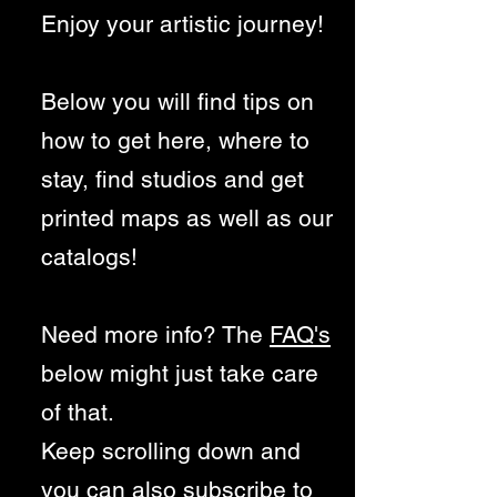
Enjoy your artistic journey!
Below you will find tips on
how to get here, where to
stay, find studios and get
printed maps as well as our
cat
alogs!
Need more info? The
FAQ's
below might just take care
of that.
Keep scrolling down and
you can also subscribe to