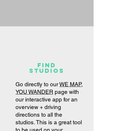
find
studios
Go directly to our
WE MAP,
YOU WANDER
page with
our interactive app for an
overview + driving
directions to all the
studios. This is a great tool
to be used on your