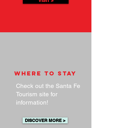
VISIT >
where to stay
Check out the Santa Fe
Tourism site for
information!
DISCOVER MORE >