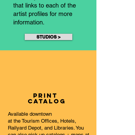
that links to each of the
artist profiles for more
information.
STUDIOS >
PRINT
Catalog
Available downtown
at the Tourism Offices, Hotels,
Railyard Depot, and Libraries. You
can also pick up catalogs + maps at